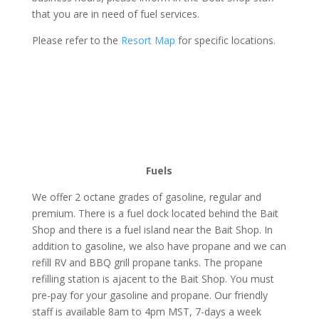
that you are in need of fuel services.
Please refer to the
Resort Map
for specific locations.
Fuels
We offer 2 octane grades of gasoline, regular and
premium. There is a fuel dock located behind the Bait
Shop and there is a fuel island near the Bait Shop. In
addition to gasoline, we also have propane and we can
refill RV and BBQ grill propane tanks. The propane
refilling station is ajacent to the Bait Shop. You must
pre-pay for your gasoline and propane. Our friendly
staff is available 8am to 4pm MST, 7-days a week