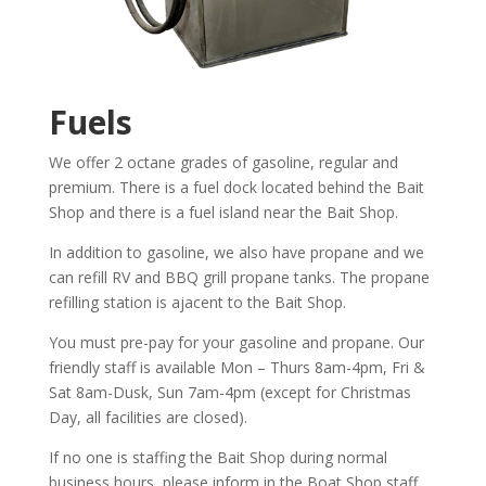
Fuels
We offer 2 octane grades of gasoline, regular and
premium. There is a fuel dock located behind the Bait
Shop and there is a fuel island near the Bait Shop.
In addition to gasoline, we also have propane and we
can refill RV and BBQ grill propane tanks. The propane
refilling station is ajacent to the Bait Shop.
You must pre-pay for your gasoline and propane. Our
friendly staff is available Mon – Thurs 8am-4pm, Fri &
Sat 8am-Dusk, Sun 7am-4pm (except for Christmas
Day, all facilities are closed).
If no one is staffing the Bait Shop during normal
business hours, please inform in the Boat Shop staff