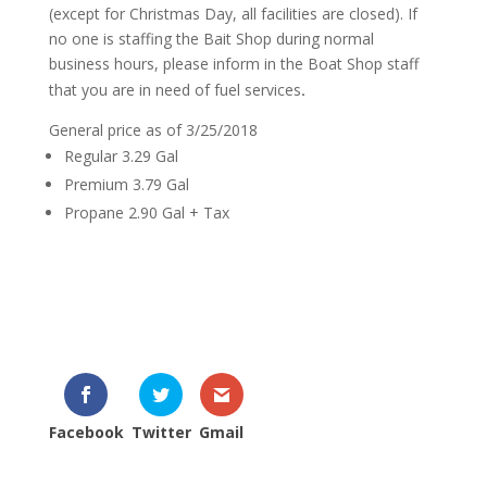
(except for Christmas Day, all facilities are closed). If
no one is staffing the Bait Shop during normal
business hours, please inform in the Boat Shop staff
.
that you are in need of fuel services
General price as of 3/25/2018
Regular 3.29 Gal
Premium 3.79 Gal
Propane 2.90 Gal + Tax
Facebook
Twitter
Gmail