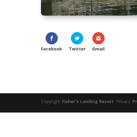
Facebook
Twitter
Gmail
Copyright:
Fisher's Landing Resort
Privacy:
Pr