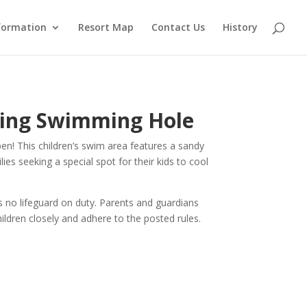
formation
Resort Map
Contact Us
History
ding Swimming Hole
n! This children’s swim area features a sandy
lies seeking a special spot for their kids to cool
s no lifeguard on duty. Parents and guardians
hildren closely and adhere to the posted rules.