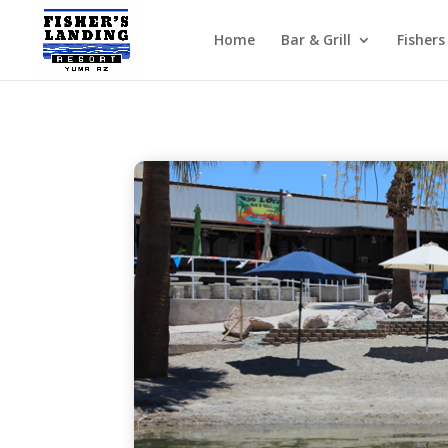
Home
Bar & Grill
Fishers