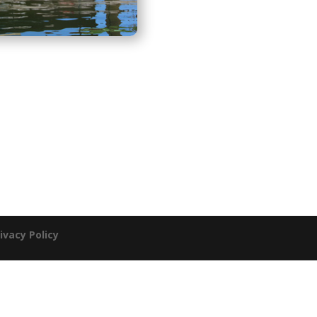
ivacy Policy