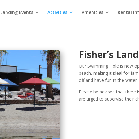
 Landing Events
Activities
Amenities
Rental In
Fisher’s Lan
Our Swimming Hole is now ope
beach, making it ideal for fami
off and have fun in the water.
Please be advised that there i
are urged to supervise their c